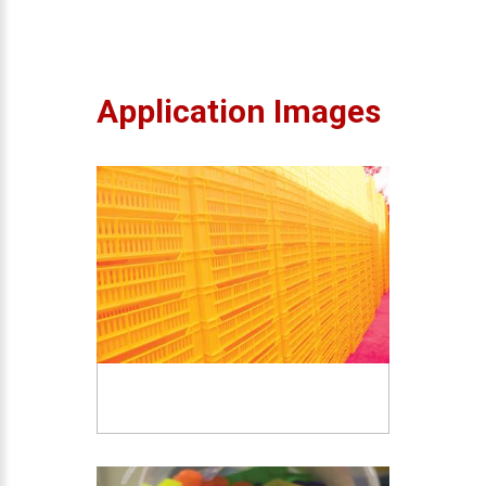
Application Images