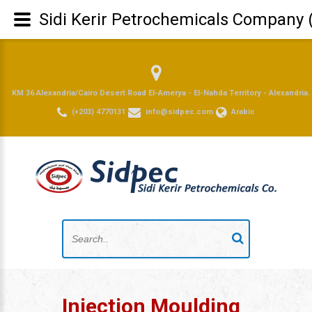
Sidi Kerir Petrochemicals Company 
KM 36 Alexandria/Cairo Desert Road El-Amerya - El-Nahda Territory - Alexandria.
(+203) 4770131
info@sidpec.com
Arabic
Injection Moulding