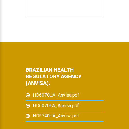
BRAZILIAN HEALTH
REGULATORY AGENCY
(ANVISA).
HD6070UA_Anvisa.pdf
HD6070EA_Anvisa.pdf
HD5740UA_Anvisa.pdf