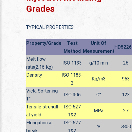
Grades
TYPICAL PROPERTIES
Property/Grade
Test
Unit Of
HD5226
Method
Measurement
Melt flow
ISO 1133
g/10 min
26
rate(2.16 Kg)
Density
ISO 1183-
Kg/m
3
953
2
Victa Softening
ISO 306
C°
123
T°
Tensile strength
ISO 527
MPa
27
at yield
1&2
Elongation at
ISO 527
%
>800
break
1&2