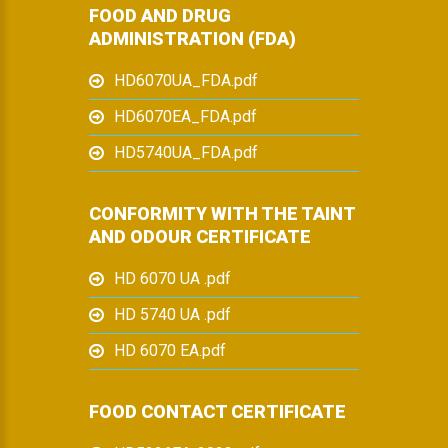
FOOD AND DRUG
ADMINISTRATION (FDA)
HD6070UA_FDA.pdf
HD6070EA_FDA.pdf
HD5740UA_FDA.pdf
CONFORMITY WITH THE TAINT
AND ODOUR CERTIFICATE
HD 6070 UA .pdf
HD 5740 UA .pdf
HD 6070 EA.pdf
FOOD CONTACT CERTIFICATE