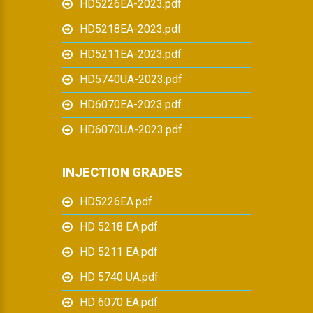
HD5226EA-2023.pdf
HD5218EA-2023.pdf
HD5211EA-2023.pdf
HD5740UA-2023.pdf
HD6070EA-2023.pdf
HD6070UA-2023.pdf
INJECTION GRADES
HD5226EA.pdf
HD 5218 EA.pdf
HD 5211 EA.pdf
HD 5740 UA.pdf
HD 6070 EA.pdf