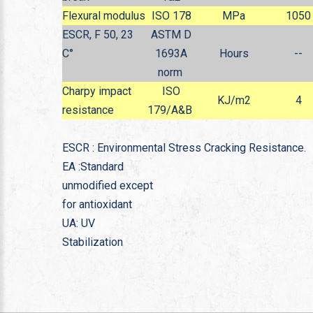
Flexural modulus
ISO 178
MPa
1050
ESCR, F 50, 23
ASTM D
C°
1693A
Hours
--
norm
Charpy impact
ISO
KJ/m
2
4
resistance
179/A&B
ESCR : Environmental Stress Cracking Resistance.
EA :Standard
unmodified except
for antioxidant
UA: UV
Stabilization