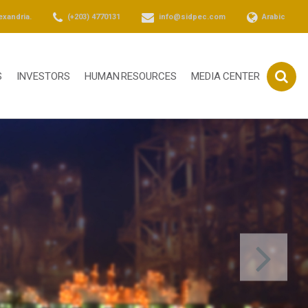
exandria.
(+203) 4770131
info@sidpec.com
Arabic
S
INVESTORS
HUMAN RESOURCES
MEDIA CENTER