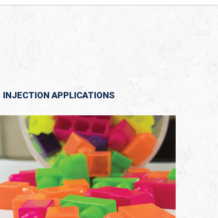
INJECTION APPLICATIONS