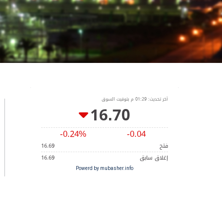
Powerd by mubasher.info