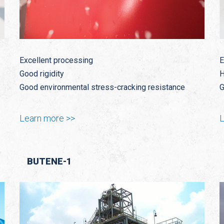
Excellent processing
E
Good rigidity
H
Good environmental stress-cracking resistance
G
Learn more >>
L
BUTENE-1