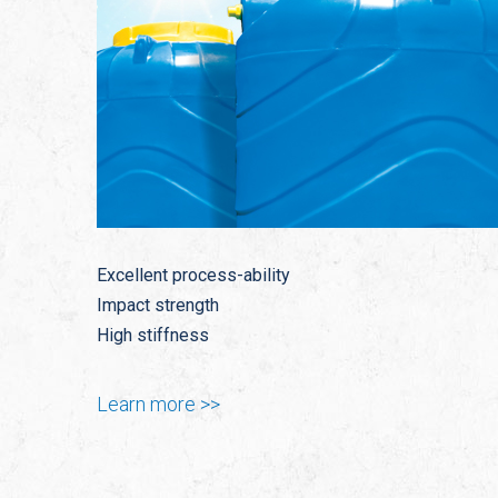
Excellent process-ability
Impact strength
High stiffness
Learn more >>