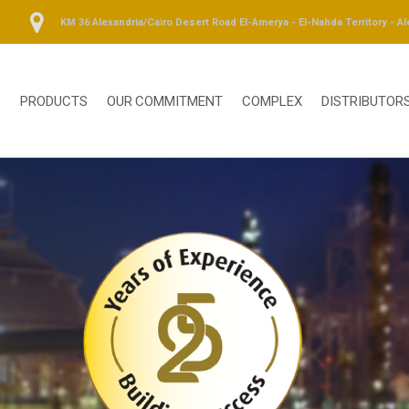
KM 36 Alexandria/Cairo Desert Road El-Amerya - El-Nahda Territory - Al
S
PRODUCTS
OUR COMMITMENT
COMPLEX
DISTRIBUTOR