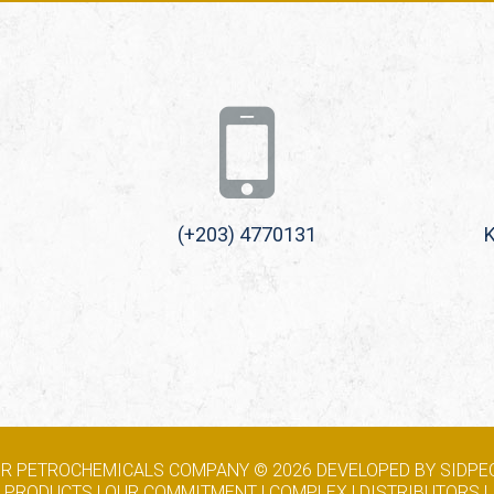
(+203) 4770131
K
RIR PETROCHEMICALS COMPANY ©
2026
DEVELOPED BY SIDPEC
|
PRODUCTS
|
OUR COMMITMENT
|
COMPLEX
|
DISTRIBUTORS
|