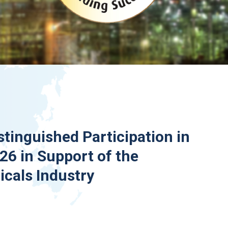
stinguished Participation in
6 in Support of the
cals Industry