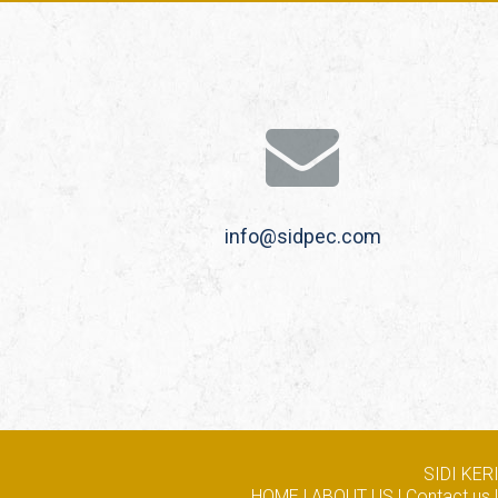
info@sidpec.com
SIDI KE
HOME
|
ABOUT US
|
Contact us