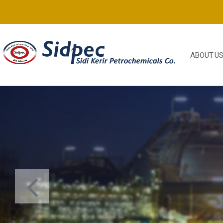
ABOUT U