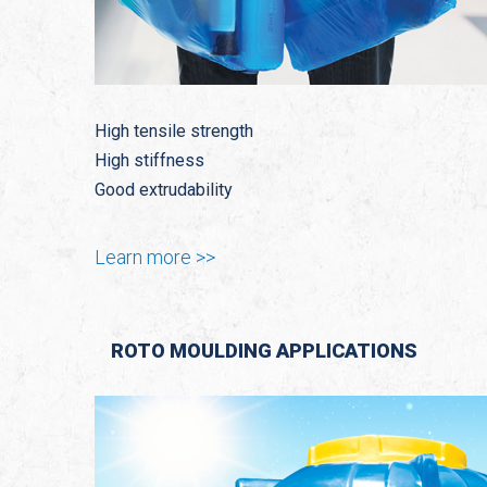
High tensile strength
High stiffness
Good extrudability
Learn more >>
ROTO MOULDING APPLICATIONS