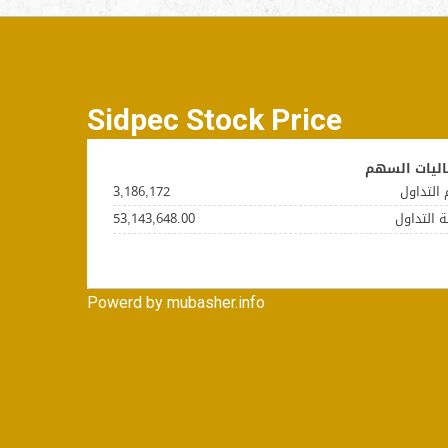
Sidpec Stock Price
Powerd by mubasher.info