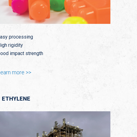
asy processing
igh rigidity
ood impact strength
earn more >>
ETHYLENE