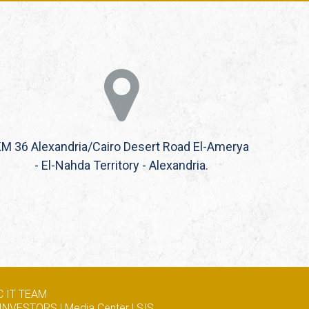
M 36 Alexandria/Cairo Desert Road El-Amerya
- El-Nahda Territory - Alexandria.
 IT TEAM
INVESTORS
|
Media Center
|
SIS