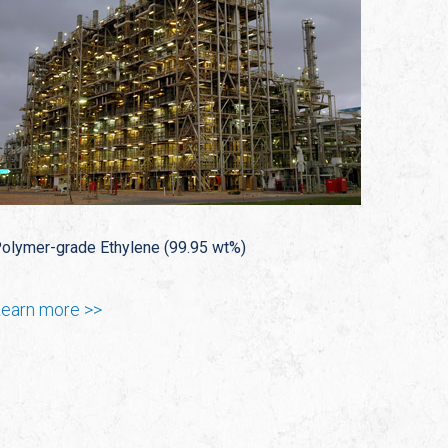
olymer-grade Ethylene (99.95 wt%)
earn more >>