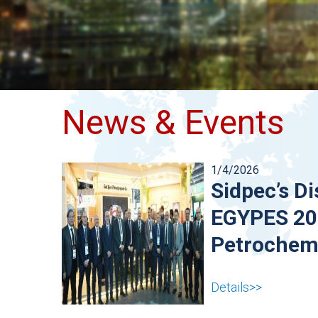
News & Events
1/4/2026
Sidpec’s Di
EGYPES 202
Petrochemi
Details>>