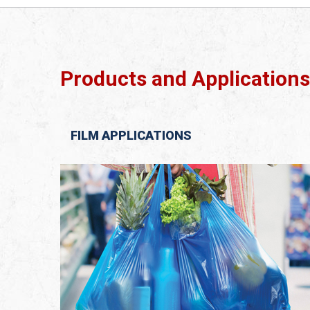
Products and Applications
FILM APPLICATIONS