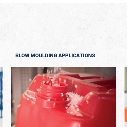
BLOW MOULDING APPLICATIONS