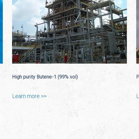
High purity Butene-1 (99% vol)
P
Learn more >>
L